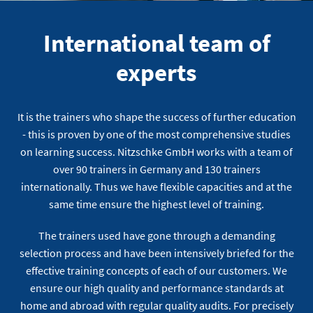
International team of
experts
It is the trainers who shape the success of further education
- this is proven by one of the most comprehensive studies
on learning success. Nitzschke GmbH works with a team of
over 90 trainers in Germany and 130 trainers
internationally. Thus we have flexible capacities and at the
same time ensure the highest level of training.
The trainers used have gone through a demanding
selection process and have been intensively briefed for the
effective training concepts of each of our customers. We
ensure our high quality and performance standards at
home and abroad with regular quality audits. For precisely