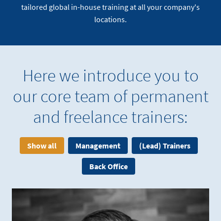
tailored global in-house training at all your company's
locations.
Here we introduce you to
our core team of permanent
and freelance trainers:
Show all
Management
(Lead) Trainers
Back Office