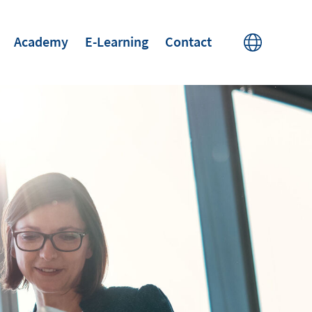
Academy
E-Learning
Contact