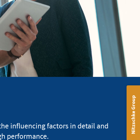
Nitzschke Group
 influencing factors in detail and
gh performance.