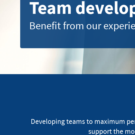
Team develo
Benefit from our exper
Developing teams to maximum perfo
support the mo