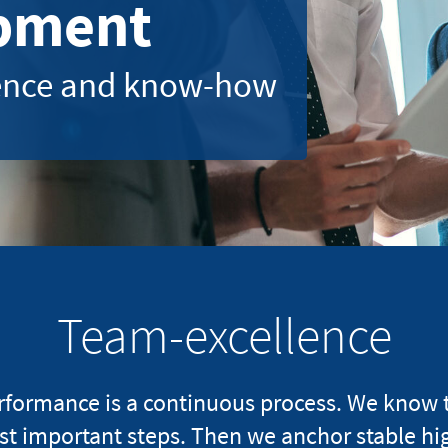
pment
ience and know-how
Team-excellence
rmance is a continuous process. We know the
st important steps. Then we anchor stable hi