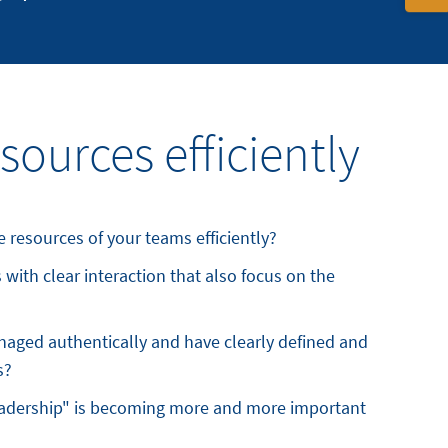
sources efficiently
 resources of your teams efficiently?
with clear interaction that also focus on the
aged authentically and have clearly defined and
s?
eadership" is becoming more and more important