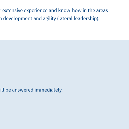
r extensive experience and know-how in the areas
m development and agility (lateral leadership).
will be answered immediately.