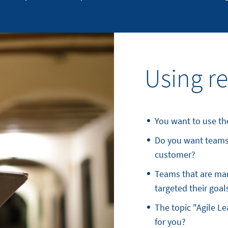
Using re
You want to use the
Do you want teams 
customer?
Teams that are man
targeted their goal
The topic "Agile L
for you?