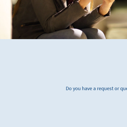
Do you have a request or que