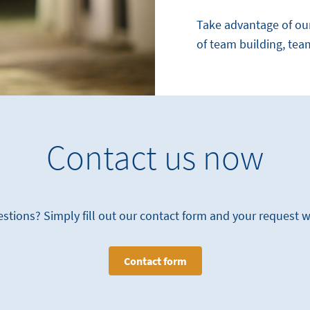
Take advantage of ou
of team building, tea
Contact us now
stions? Simply fill out our contact form and your request 
Contact form