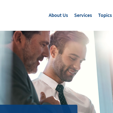
About Us
Services
Topics