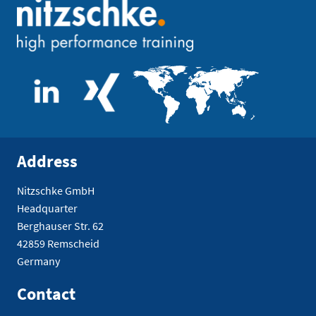
Address
Nitzschke GmbH
Headquarter
Berghauser Str. 62
42859 Remscheid
Germany
Contact