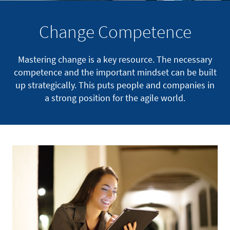
Change Competence
Mastering change is a key resource. The necessary
competence and the important mindset can be built
up strategically. This puts people and companies in
a strong position for the agile world.