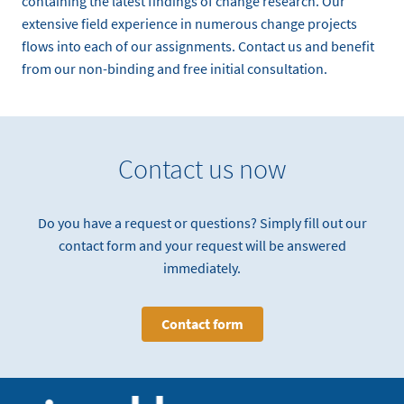
containing the latest findings of change research. Our
extensive field experience in numerous change projects
flows into each of our assignments. Contact us and benefit
from our non-binding and free initial consultation.
Contact us now
Do you have a request or questions? Simply fill out our
contact form and your request will be answered
immediately.
Contact form