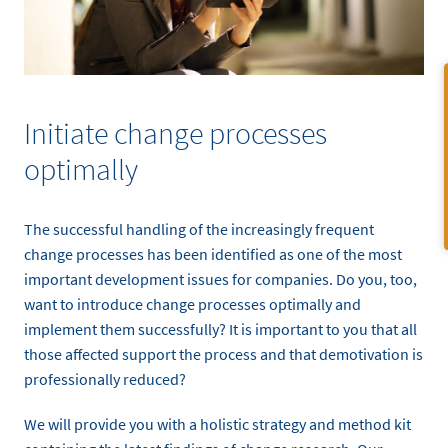
Initiate change processes
optimally
The successful handling of the increasingly frequent
change processes has been identified as one of the most
important development issues for companies. Do you, too,
want to introduce change processes optimally and
implement them successfully? It is important to you that all
those affected support the process and that demotivation is
professionally reduced?
We will provide you with a holistic strategy and method kit