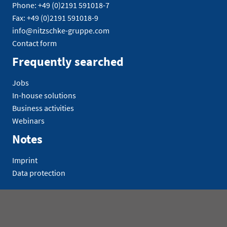
Phone: +49 (0)2191 591018-7
Fax: +49 (0)2191 591018-9
info@nitzschke-gruppe.com
Contact form
Frequently searched
Jobs
In-house solutions
Business activities
Webinars
Notes
Imprint
Data protection