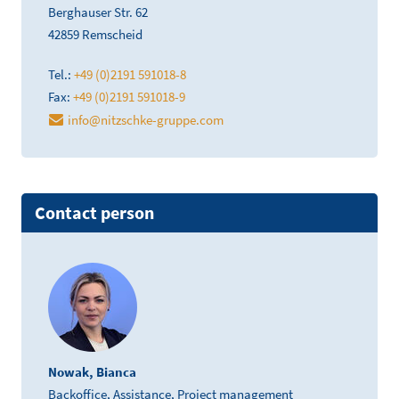
Berghauser Str. 62
42859 Remscheid
Tel.:
+49 (0)2191 591018-8
Fax:
+49 (0)2191 591018-9
info@nitzschke-gruppe.com
Contact person
Nowak, Bianca
Backoffice, Assistance, Project management