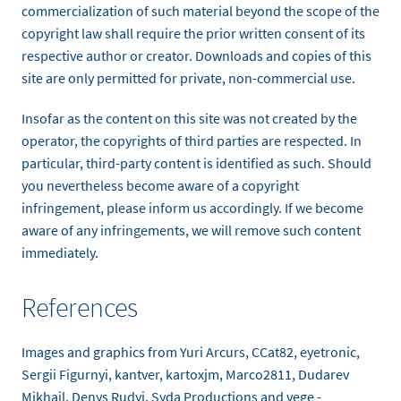
commercialization of such material beyond the scope of the
copyright law shall require the prior written consent of its
respective author or creator. Downloads and copies of this
site are only permitted for private, non-commercial use.
Insofar as the content on this site was not created by the
operator, the copyrights of third parties are respected. In
particular, third-party content is identified as such. Should
you nevertheless become aware of a copyright
infringement, please inform us accordingly. If we become
aware of any infringements, we will remove such content
immediately.
References
Images and graphics from Yuri Arcurs, CCat82, eyetronic,
Sergii Figurnyi, kantver, kartoxjm, Marco2811, Dudarev
Mikhail, Denys Rudyi, Syda Productions and vege -