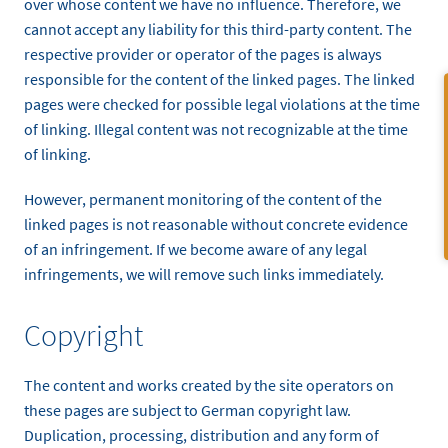
over whose content we have no influence. Therefore, we
cannot accept any liability for this third-party content. The
respective provider or operator of the pages is always
responsible for the content of the linked pages. The linked
pages were checked for possible legal violations at the time
of linking. Illegal content was not recognizable at the time
of linking.
However, permanent monitoring of the content of the
linked pages is not reasonable without concrete evidence
of an infringement. If we become aware of any legal
infringements, we will remove such links immediately.
Copyright
The content and works created by the site operators on
these pages are subject to German copyright law.
Duplication, processing, distribution and any form of