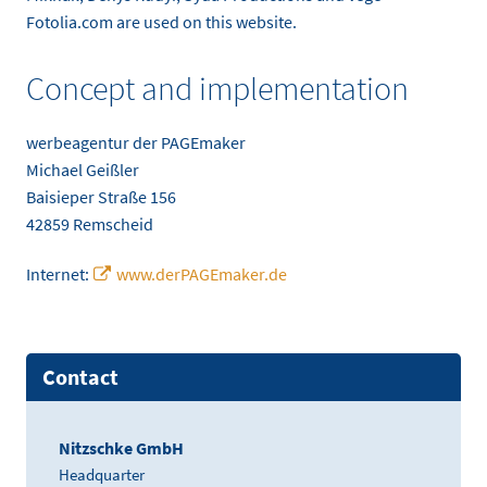
Fotolia.com are used on this website.
Concept and implementation
werbeagentur der PAGEmaker
Michael Geißler
Baisieper Straße 156
42859 Remscheid
Internet:
www.derPAGEmaker.de
Contact
Nitzschke GmbH
Headquarter