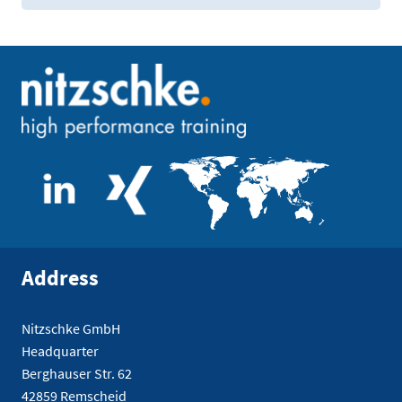
Address
Nitzschke GmbH
Headquarter
Berghauser Str. 62
42859 Remscheid