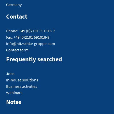
Germany
Contact
Phone: +49 (0)2191 591018-7
Fax: +49 (0)2191 591018-9
info@nitzschke-gruppe.com
Contact form
Frequently searched
Jobs
In-house solutions
Business activities
Webinars
Notes