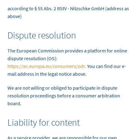
according to § 55 Abs. 2 RStV - Nitzschke GmbH (address as
above)
Dispute resolution
The European Commission provides a platform for online
dispute resolution (OS):
https://ec.europa.eu/consumers/odr.
You can find our e-
mail address in the legal notice above.
We are not willing or obliged to participate in dispute
resolution proceedings before a consumer arbitration
board.
Liability for content
As a service provider, we are responsible for our own