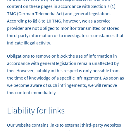
content on these pages in accordance with Section 7 (1)
TMG (German Telemedia Act) and general legislation.
According to §§ 8 to 10 TMG, however, we as a service
provider are not obliged to monitor transmitted or stored
third-party information or to investigate circumstances that
indicate illegal activity.
Obligations to remove or block the use of information in
accordance with general legislation remain unaffected by
this. However, liability in this respect is only possible from
the time of knowledge of a specific infringement. As soon as
we become aware of such infringements, we will remove
this content immediately.
Liability for links
Our website contains links to external third-party websites