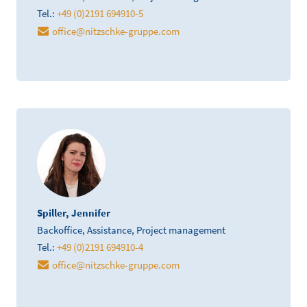
Tel.:
+49 (0)2191 694910-5
office
@
nitzschke-gruppe.com
Spiller, Jennifer
Backoffice, Assistance, Project management
Tel.:
+49 (0)2191 694910-4
office
@
nitzschke-gruppe.com