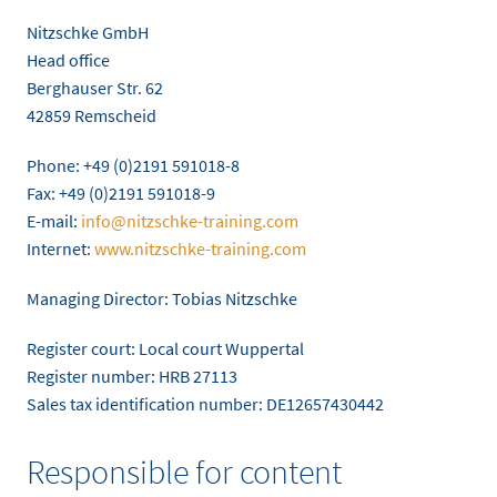
Nitzschke GmbH
Head office
Berghauser Str. 62
42859 Remscheid
Phone: +49 (0)2191 591018-8
Fax: +49 (0)2191 591018-9
E-mail:
info@nitzschke-training.com
Internet:
www.nitzschke-training.com
Managing Director: Tobias Nitzschke
Register court: Local court Wuppertal
Register number: HRB 27113
Sales tax identification number: DE12657430442
Responsible for content