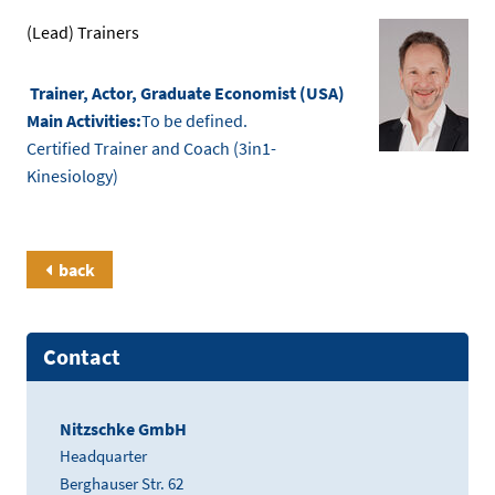
(Lead) Trainers
Trainer, Actor, Graduate Economist (USA)
Main Activities:
To be defined.
Certified Trainer and Coach (3in1-
Kinesiology)
back
Contact
Nitzschke GmbH
Headquarter
Berghauser Str. 62