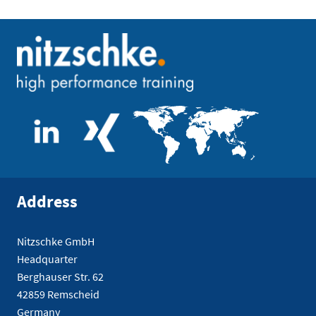
Address
Nitzschke GmbH
Headquarter
Berghauser Str. 62
42859 Remscheid
Germany