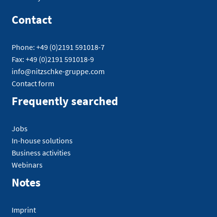
Contact
Phone: +49 (0)2191 591018-7
Fax: +49 (0)2191 591018-9
info@nitzschke-gruppe.com
Contact form
Frequently searched
Jobs
In-house solutions
Business activities
Webinars
Notes
Imprint