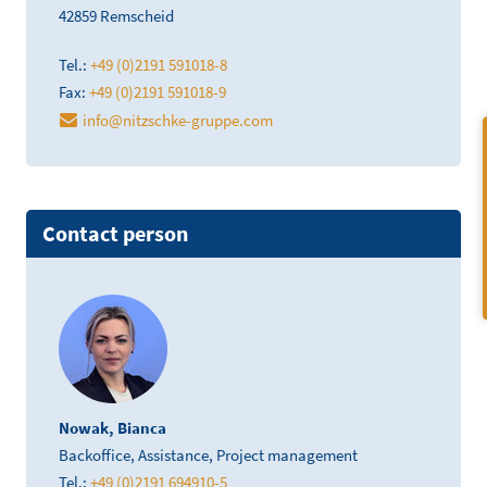
42859 Remscheid
Tel.:
+49 (0)2191 591018-8
Fax:
+49 (0)2191 591018-9
info@nitzschke-gruppe.com
Contact person
Nowak, Bianca
Backoffice, Assistance, Project management
Tel.:
+49 (0)2191 694910-5