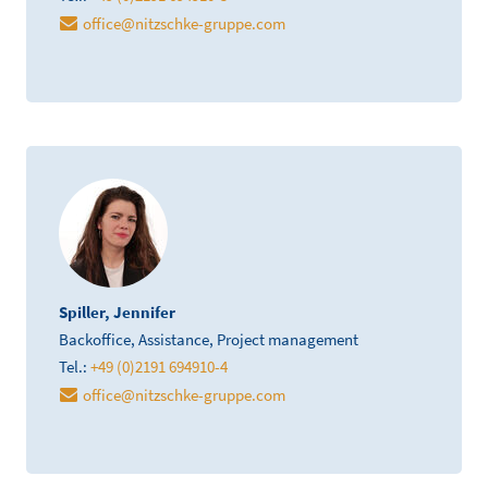
office
@
nitzschke-gruppe.com
Spiller, Jennifer
Backoffice, Assistance, Project management
Tel.:
+49 (0)2191 694910-4
office
@
nitzschke-gruppe.com