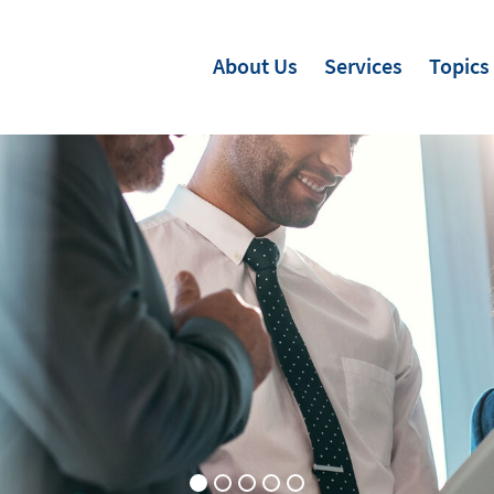
About Us
Services
Topics
s for Soft Skills
Skills
 in People