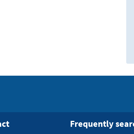
act
Frequently sea