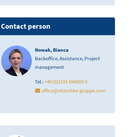
Contact person
Nowak, Bianca
Backoffice, Assistance, Project
management
Tel.:
+49 (0)2191 694910-5
office
@
nitzschke-gruppe.com