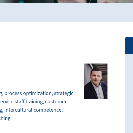
 process optimization, strategic
rvice staff training, customer
g, intercultural competence,
ching