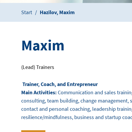
Start
Hazilov, Maxim
Maxim
(Lead) Trainers
Trainer, Coach, and Entrepreneur
Main Activities:
Communication and sales training,
consulting, team building, change management, se
contact and personal coaching, leadership trainin
resilience/mindfulness, business and startup coa