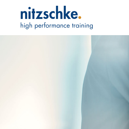
We are Expert
We incorporate 
in Businesses –
Read more