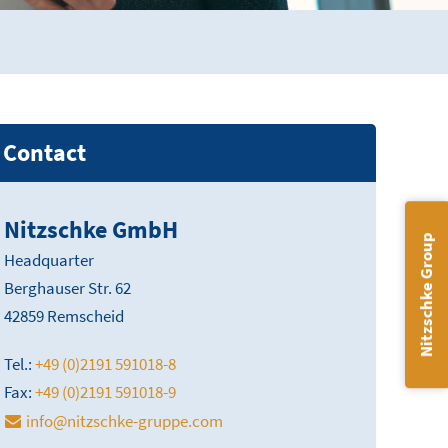
Contact
Nitzschke GmbH
Nitzschke Group
Headquarter
Berghauser Str. 62
42859 Remscheid
Tel.:
+49 (0)2191 591018-8
Fax:
+49 (0)2191 591018-9
info@nitzschke-gruppe.com