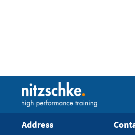
Address
Cont