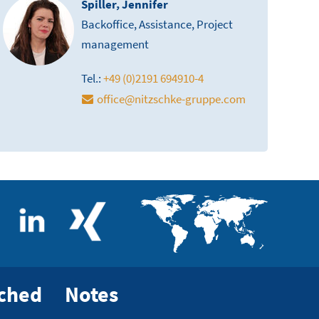
Spiller, Jennifer
Backoffice, Assistance, Project
management
Tel.:
+49 (0)2191 694910-4
office
@
nitzschke-gruppe.com
rched
Notes