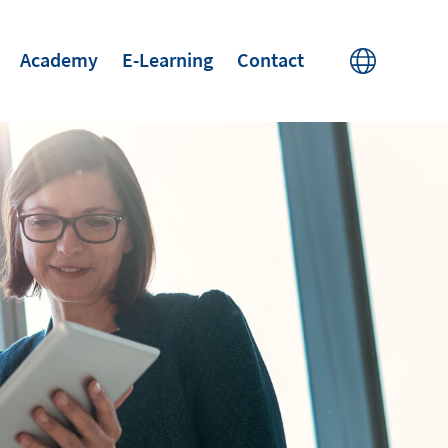
Academy
E-Learning
Contact